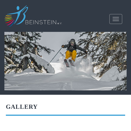
Toggle
navigati
GALLERY